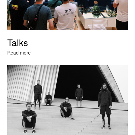
Talks
Read more