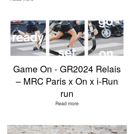
Game On - GR2024 Relais
– MRC Paris x On x i-Run
run
Read more