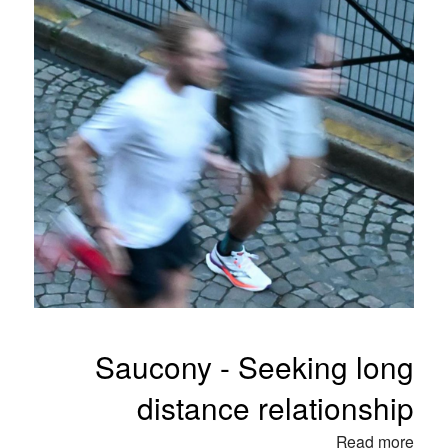
Saucony - Seeking long
distance relationship
Read more