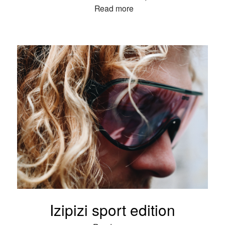
Read more
Izipizi sport edition