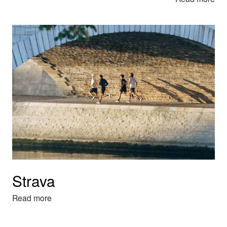
Strava
Read more