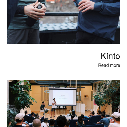
Kinto
Read more