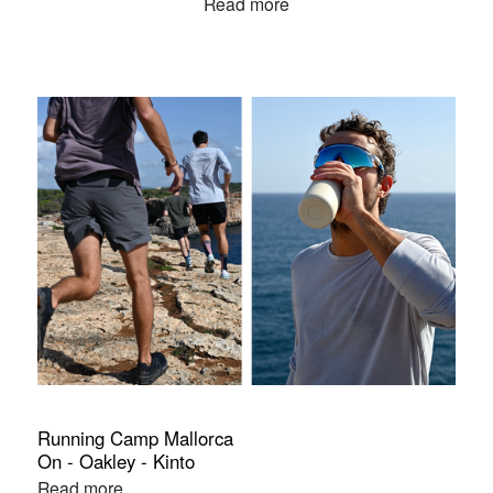
Read more
Running Camp Mallorca
On - Oakley - Kinto
Read more