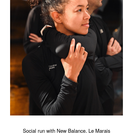
Social run with New Balance, Le Marais