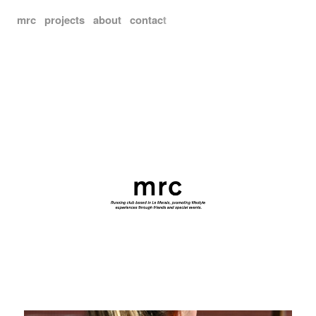
mrc
projects
about
contac
t