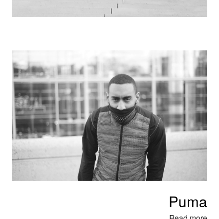
Puma
Read mor
e