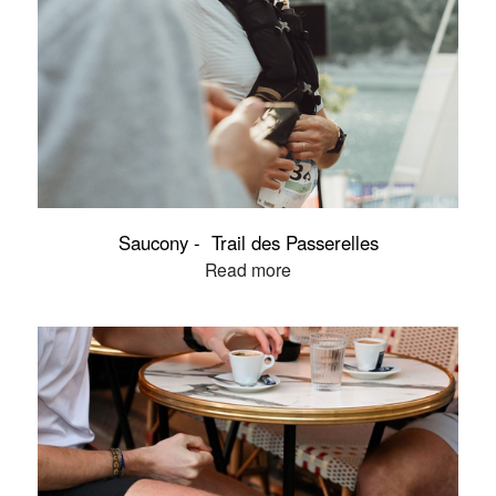
Saucony - Trail des Passerelles
Read more