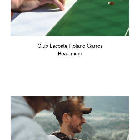
Club Lacoste Roland Garros
Read more