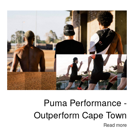
Puma Performance -
Outperform Cape Town
Read more