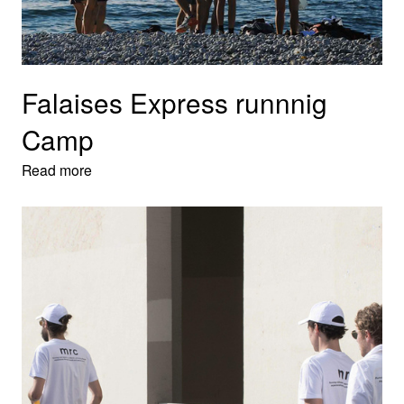
Falaises Express runnnig
Camp
Read more