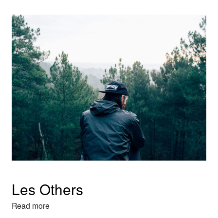
Les Others
Read more