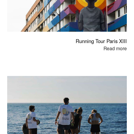
Running Tour Paris XIII
Read mor
e