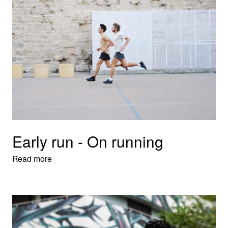
Early run - On running
Read more