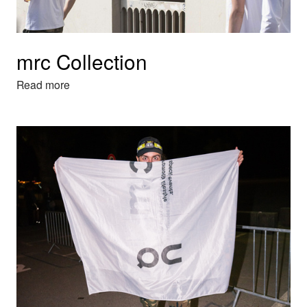
mrc Collection
Read more