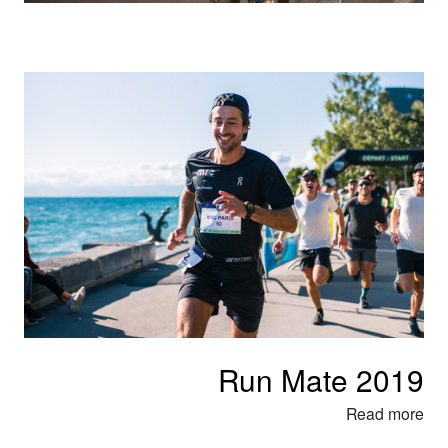
Run Mate 2019
Read more