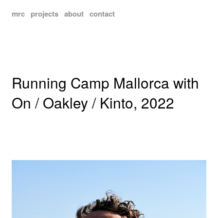
mrc
projects
about
contact
Running Camp Mallorca with
On / Oakley / Kinto, 2022