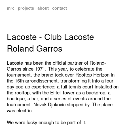
mrc
projects
about
contact
Lacoste - Club Lacoste
Roland Garros
Lacoste has been the official partner of Roland-
Garros since 1971. This year, to celebrate the
tournament, the brand took over Rooftop Horizon in
the 16th arrondissement, transforming it into a four-
day pop-up experience: a full tennis court installed on
the rooftop, with the Eiffel Tower as a backdrop, a
boutique, a bar, and a series of events around the
tournament. Novak Djokovic stopped by. The place
was electric.
We were lucky enough to be part of it.