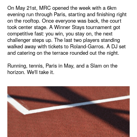
On May 21st, MRC opened the week with a 6km
evening run through Paris, starting and finishing right
on the rooftop. Once everyone was back, the court
took center stage. A Winner Stays tournament got
competitive fast: you win, you stay on, the next
challenger steps up. The last two players standing
walked away with tickets to Roland-Garros. A DJ set
and catering on the terrace rounded out the night.
Running, tennis, Paris in May, and a Slam on the
horizon. We'll take it.